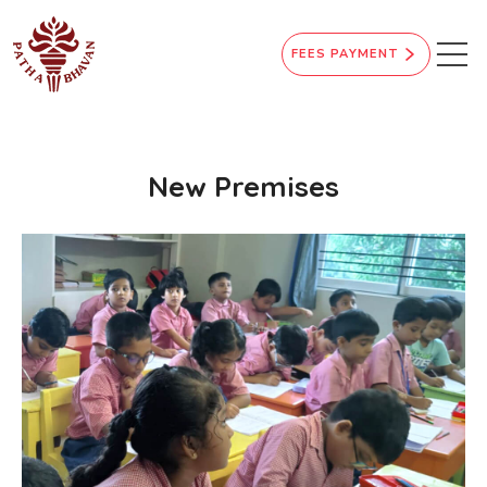
FEES PAYMENT
New Premises