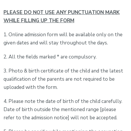
PLEASE DO NOT USE ANY PUNCTUATION MARK
WHILE FILLING UP THE FORM
1. Online admission form will be available only on the
given dates and will stay throughout the days.
2. All the fields marked * are compulsory.
3. Photo & birth certificate of the child and the latest
qualification of the parents are not required to be
uploaded with the form.
4. Please note the date of birth of the child carefully.
Date of birth outside the mentioned range [please
refer to the admission notice] will not be accepted.