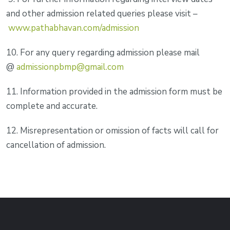
and other admission related queries please visit –
www.pathabhavan.com/admission
10. For any query regarding admission please mail
@
admissionpbmp@gmail.com
11. Information provided in the admission form must be
complete and accurate.
12. Misrepresentation or omission of facts will call for
cancellation of admission.