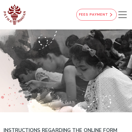
FEES PAYMENT
INSTRUCTIONS REGARDING THE ONLINE FORM