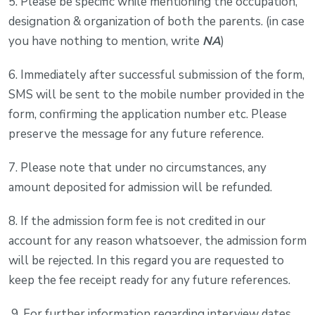
5. Please be specific while mentioning the occupation,
designation & organization of both the parents. (in case
you have nothing to mention, write
NA
)
6. Immediately after successful submission of the form,
SMS will be sent to the mobile number provided in the
form, confirming the application number etc. Please
preserve the message for any future reference.
7. Please note that under no circumstances, any
amount deposited for admission will be refunded.
8. If the admission form fee is not credited in our
account for any reason whatsoever, the admission form
will be rejected. In this regard you are requested to
keep the fee receipt ready for any future references.
9. For further information regarding interview dates