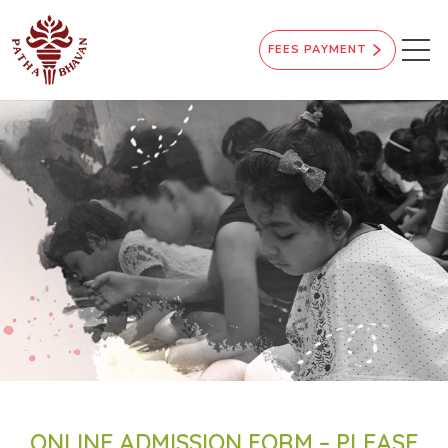
FEES PAYMENT
ONLINE ADMISSION FORM – PLEASE