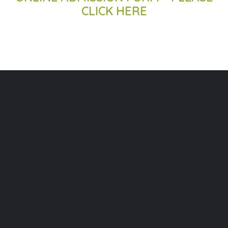
CLICK HERE