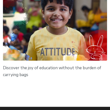
Discover the joy of education without the burden of
carrying bags