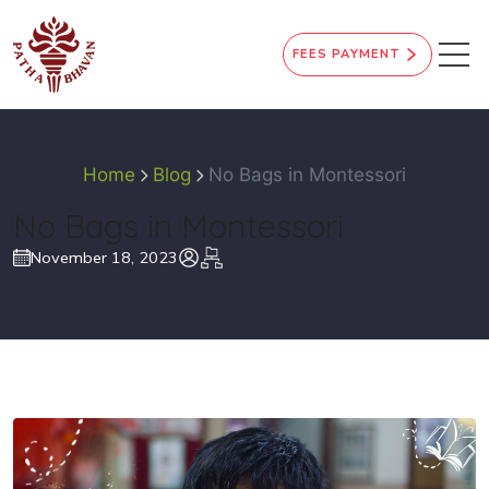
FEES PAYMENT
Home
Blog
No Bags in Montessori
No Bags in Montessori
November 18, 2023