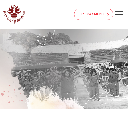
FEES PAYMENT